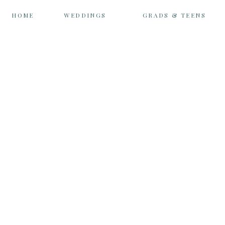
HOME
WEDDINGS
GRADS & TEENS