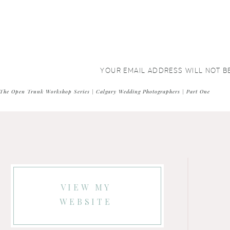
YOUR EMAIL ADDRESS WILL NOT B
COMMENT
*
The Open Trunk Workshop Series | Calgary Wedding Photographers | Part One
VIEW MY
WEBSITE