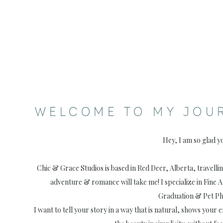
WELCOME TO MY JOU
Hey, I am so glad y
Chic & Grace Studios is based in Red Deer, Alberta, travell
adventure & romance will take me! I specialize in Fine 
Graduation & Pet P
I want to tell your story in a way that is natural, shows your