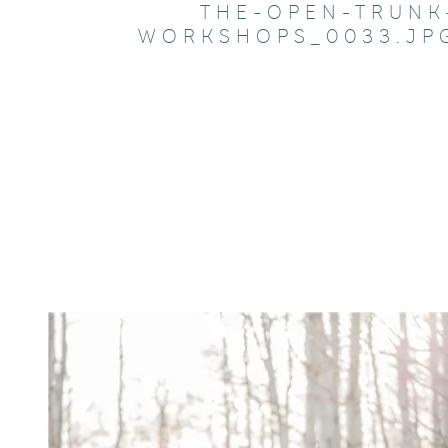
THE-OPEN-TRUNK
WORKSHOPS_0033.JP