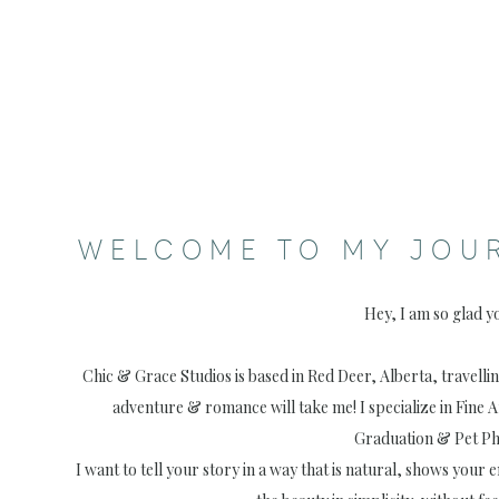
WELCOME TO MY JOU
Hey, I am so glad y
Chic & Grace Studios is based in Red Deer, Alberta, travell
adventure & romance will take me! I specialize in Fine 
Graduation & Pet P
I want to tell your story in a way that is natural, shows your