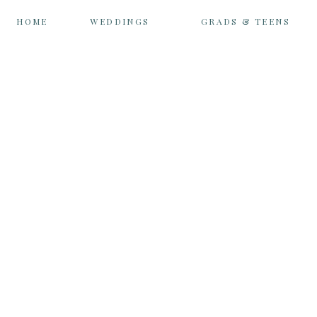
HOME
WEDDINGS
GRADS & TEENS