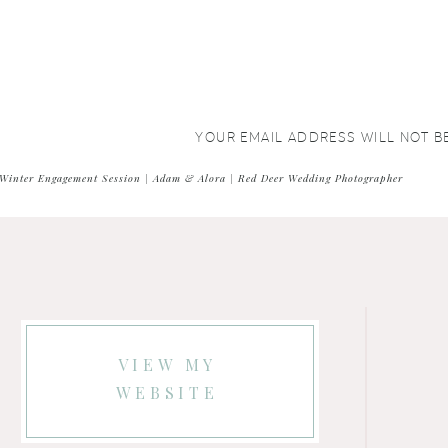
YOUR EMAIL ADDRESS WILL NOT B
COMMENT
*
Winter Engagement Session | Adam & Alora | Red Deer Wedding Photographer
VIEW MY
WEBSITE