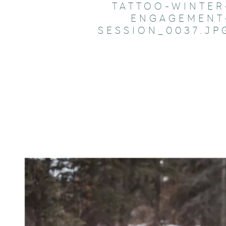
TATTOO-WINTER
ENGAGEMENT
SESSION_0037.JP