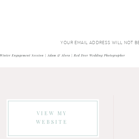
YOUR EMAIL ADDRESS WILL NOT B
COMMENT
*
Winter Engagement Session | Adam & Alora | Red Deer Wedding Photographer
VIEW MY
WEBSITE