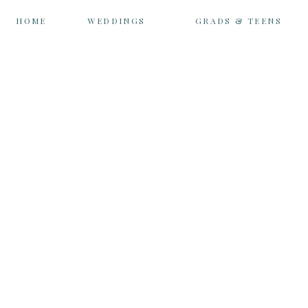
HOME
WEDDINGS
GRADS & TEENS