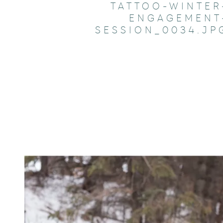
TATTOO-WINTER
ENGAGEMENT
SESSION_0034.JP