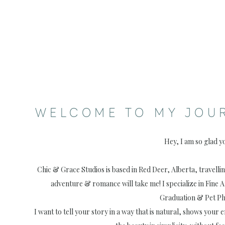
WELCOME TO MY JOU
Hey, I am so glad y
Chic & Grace Studios is based in Red Deer, Alberta, travell
adventure & romance will take me! I specialize in Fine 
Graduation & Pet P
I want to tell your story in a way that is natural, shows your