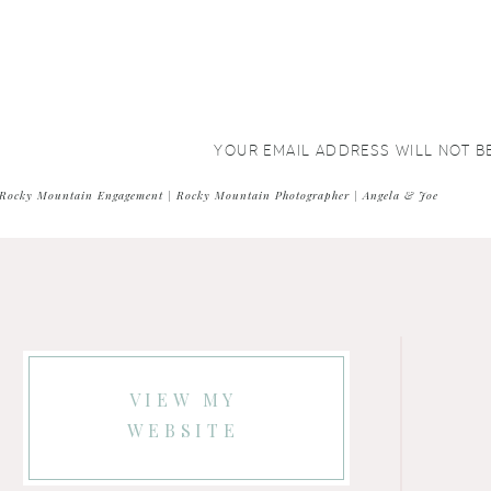
YOUR EMAIL ADDRESS WILL NOT B
COMMENT
*
Rocky Mountain Engagement | Rocky Mountain Photographer | Angela & Joe
VIEW MY
WEBSITE