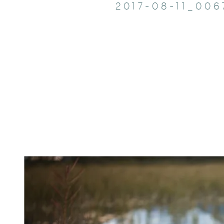
2017-08-11_006