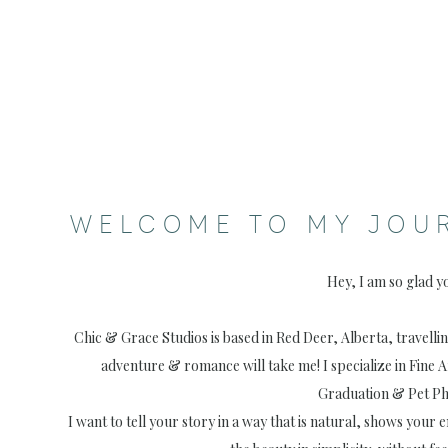
WELCOME TO MY JOU
Hey, I am so glad y
Chic & Grace Studios is based in Red Deer, Alberta, travell
adventure & romance will take me! I specialize in Fine 
Graduation & Pet P
I want to tell your story in a way that is natural, shows your