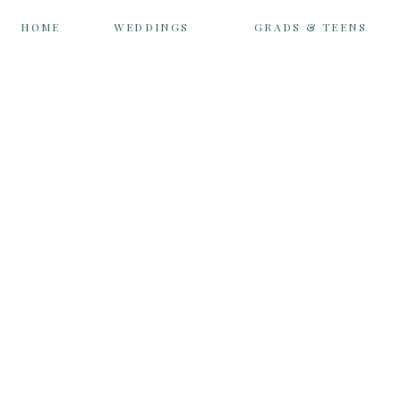
HOME
WEDDINGS
GRADS & TEENS