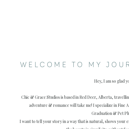
WELCOME TO MY JOU
Hey, I am so glad y
Chic & Grace Studios is based in Red Deer, Alberta, travell
adventure & romance will take me! I specialize in Fine 
Graduation & Pet P
I want to tell your story in a way that is natural, shows your