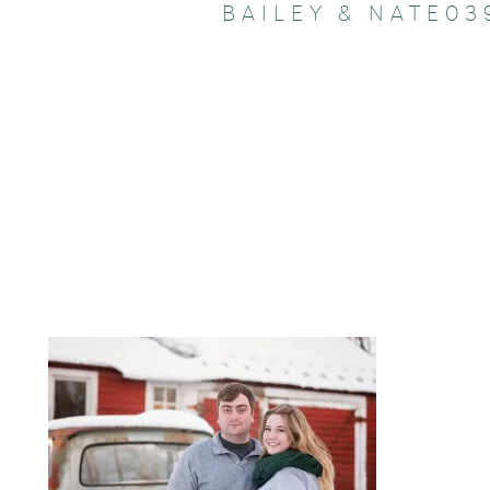
BAILEY & NATE03