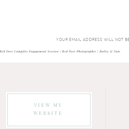
YOUR EMAIL ADDRESS WILL NOT B
COMMENT
*
Red Deer Campfire Engagement Session | Red Deer Photographer | Bailey & Nate
VIEW MY
WEBSITE