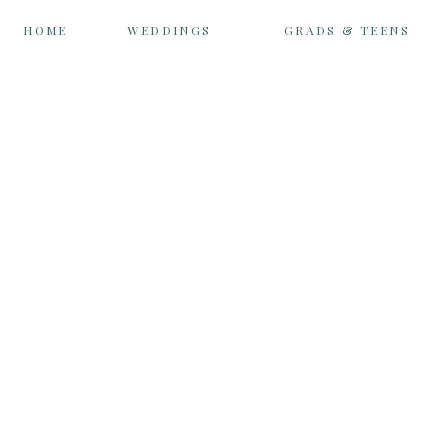
HOME
WEDDINGS
GRADS & TEENS