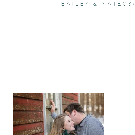
BAILEY & NATE03