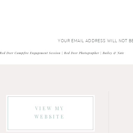
YOUR EMAIL ADDRESS WILL NOT B
COMMENT
*
Red Deer Campfire Engagement Session | Red Deer Photographer | Bailey & Nate
VIEW MY
WEBSITE