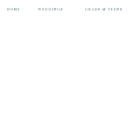
HOME
WEDDINGS
GRADS & TEENS