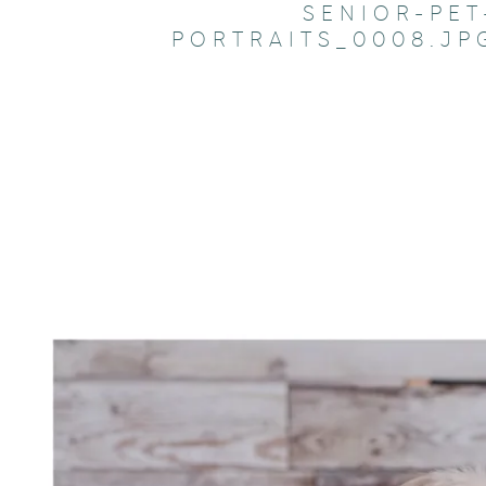
SENIOR-PET
PORTRAITS_0008.JP