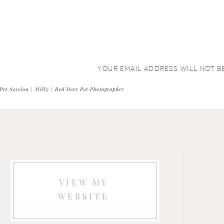
YOUR EMAIL ADDRESS WILL NOT B
COMMENT
*
Pet Session | Milly | Red Deer Pet Photographer
VIEW MY
WEBSITE