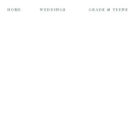
HOME
WEDDINGS
GRADS & TEENS