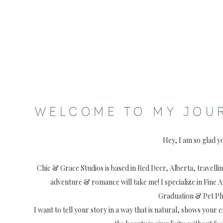
WELCOME TO MY JOU
Hey, I am so glad y
Chic & Grace Studios is based in Red Deer, Alberta, travell
adventure & romance will take me! I specialize in Fine 
Graduation & Pet P
I want to tell your story in a way that is natural, shows your