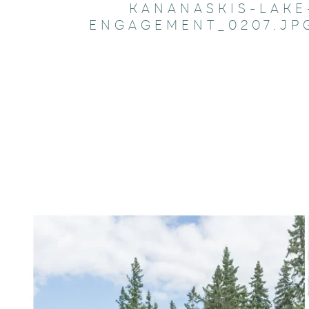
KANANASKIS-LAKE
ENGAGEMENT_0207.JP