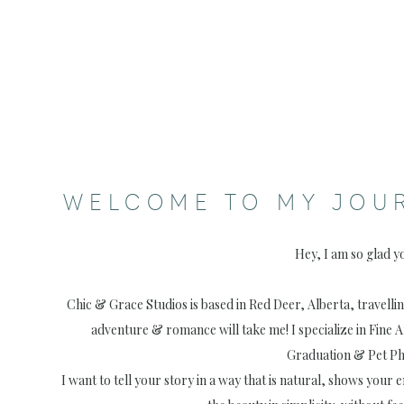
WELCOME TO MY JOU
Hey, I am so glad y
Chic & Grace Studios is based in Red Deer, Alberta, travell
adventure & romance will take me! I specialize in Fine 
Graduation & Pet P
I want to tell your story in a way that is natural, shows your