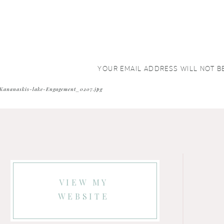
YOUR EMAIL ADDRESS WILL NOT B
COMMENT
*
Kananaskis-lake-Engagement_0207.jpg
VIEW MY
WEBSITE