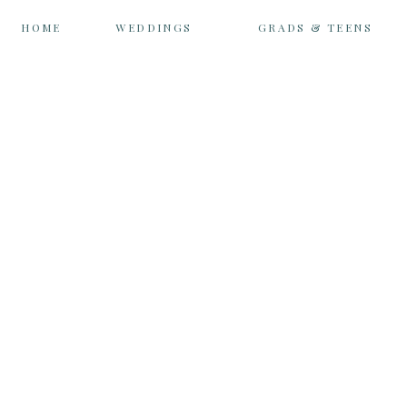
HOME
WEDDINGS
GRADS & TEENS