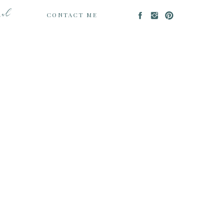
nal
CONTACT ME