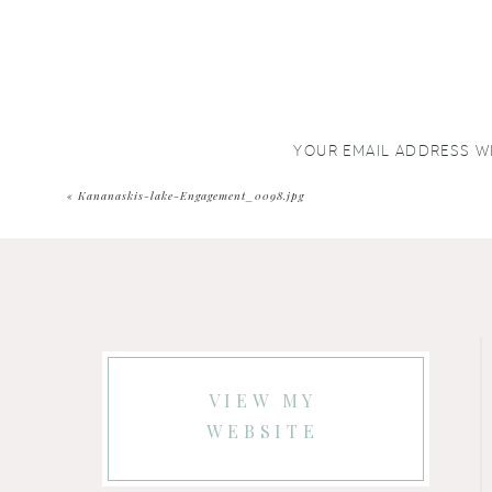
YOUR EMAIL ADDRESS WI
COMMENT
*
«
Kananaskis-lake-Engagement_0098.jpg
VIEW MY
WEBSITE