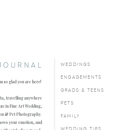
JOURNAL
WEDDINGS
ENGAGEMENTS
am so glad you are here!
GRADS & TEENS
rta, travelling anywhere
PETS
ize in Fine Art Wedding,
on & Pet Photography.
FAMILY
, shows your emotion, and
WEDDING TIPS