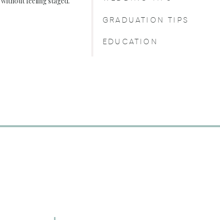
, without feeling staged.
GRADUATION TIPS
EDUCATION