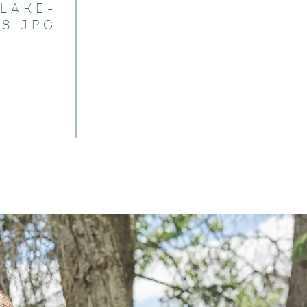
LAKE-
8.JPG