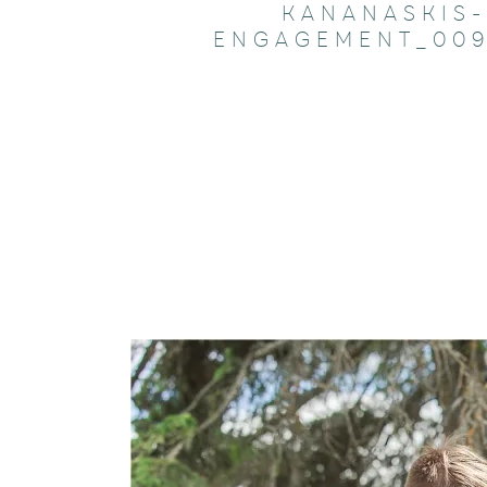
KANANASKIS-
ENGAGEMENT_009