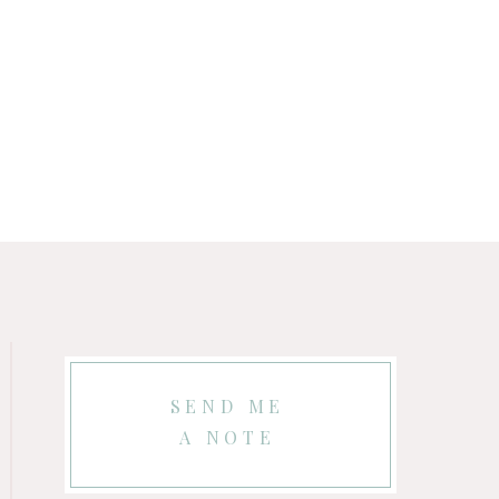
SEND ME
A NOTE