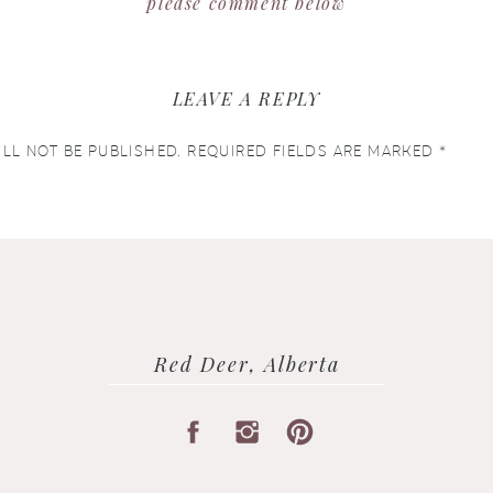
please comment below
LEAVE A REPLY
LL NOT BE PUBLISHED.
REQUIRED FIELDS ARE MARKED
*
Red Deer, Alberta