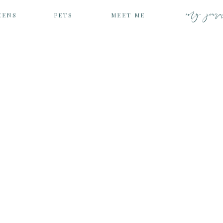
my jour
EENS
PETS
MEET ME