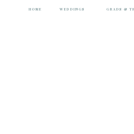
HOME
WEDDINGS
GRADS & T