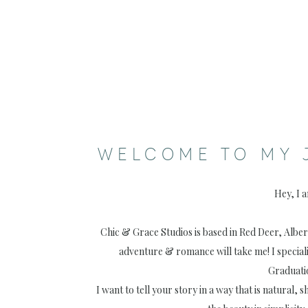
WELCOME TO MY 
Hey, I 
Chic & Grace Studios is based in Red Deer, Albe
adventure & romance will take me! I special
Graduati
I want to tell your story in a way that is natural