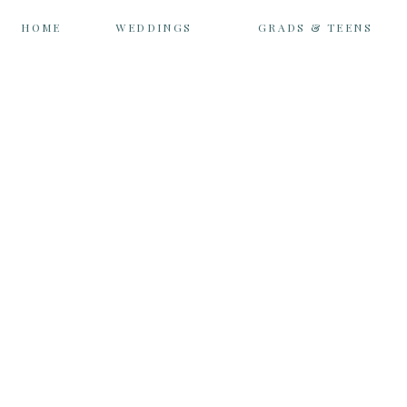
HOME
WEDDINGS
GRADS & TEENS