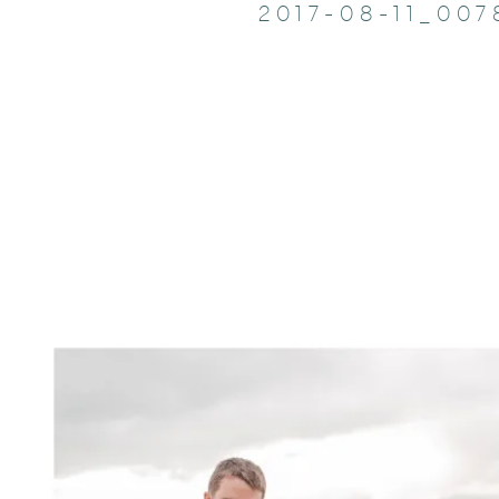
2017-08-11_007