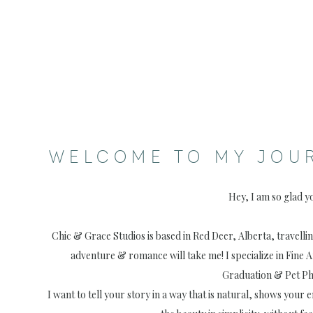
WELCOME TO MY JOU
Hey, I am so glad y
Chic & Grace Studios is based in Red Deer, Alberta, travell
adventure & romance will take me! I specialize in Fine 
Graduation & Pet P
I want to tell your story in a way that is natural, shows your