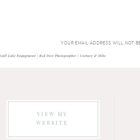
YOUR EMAIL ADDRESS WILL NOT B
COMMENT
*
Gull Lake Engagement | Red Deer Photographer | Cortney & Mike
VIEW MY
WEBSITE