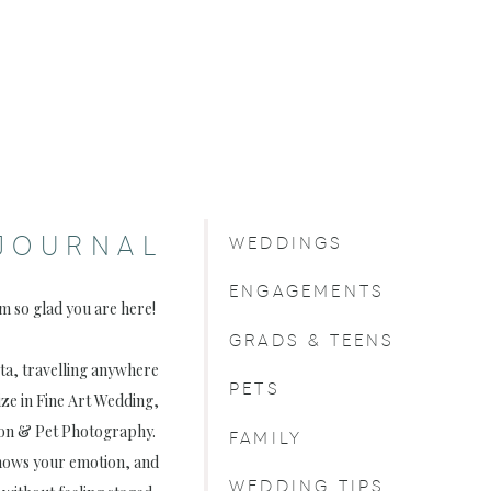
JOURNAL
WEDDINGS
ENGAGEMENTS
am so glad you are here!
GRADS & TEENS
rta, travelling anywhere
PETS
ize in Fine Art Wedding,
on & Pet Photography.
FAMILY
, shows your emotion, and
WEDDING TIPS