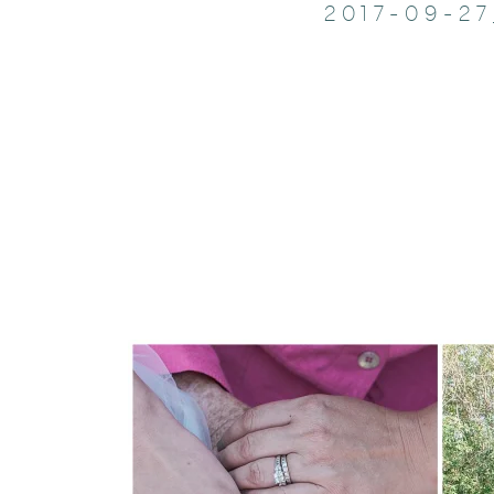
2017-09-2