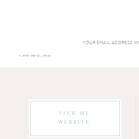
YOUR EMAIL ADDRESS WI
COMMENT
*
«
2017-09-27_0035
VIEW MY
WEBSITE