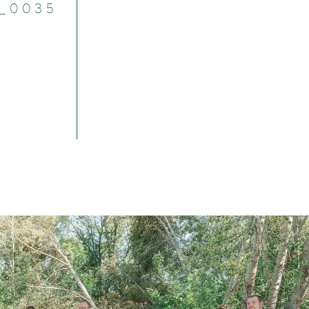
7_0035