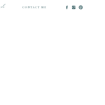
nal
CONTACT ME