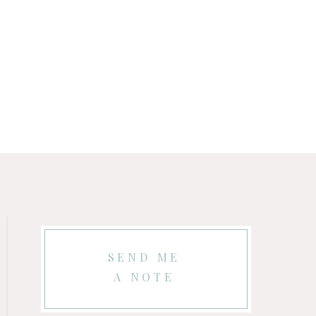
SEND ME
A NOTE