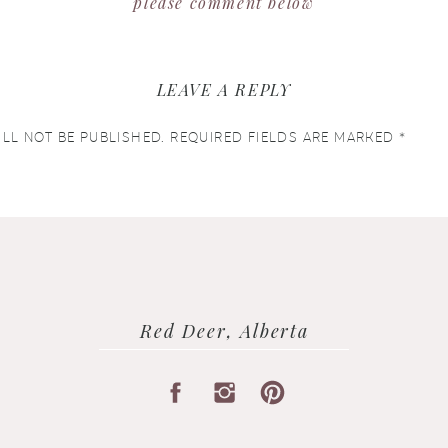
please comment below
LEAVE A REPLY
LL NOT BE PUBLISHED.
REQUIRED FIELDS ARE MARKED
*
Red Deer, Alberta