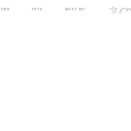
my jour
EENS
PETS
MEET ME