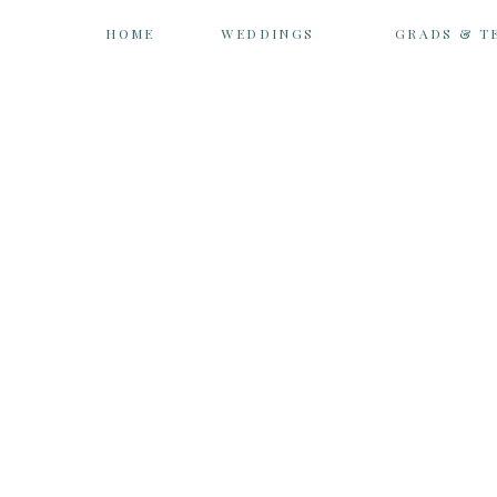
HOME
WEDDINGS
GRADS & T