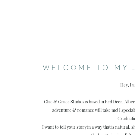
WELCOME TO MY 
Hey, I 
Chic & Grace Studios is based in Red Deer, Albe
adventure & romance will take me! I special
Graduati
I want to tell your story in a way that is natural