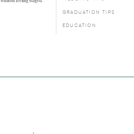
, without feeling staged.
GRADUATION TIPS
EDUCATION