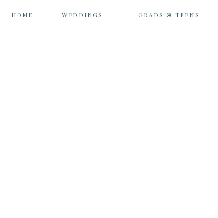
HOME
WEDDINGS
GRADS & TEENS