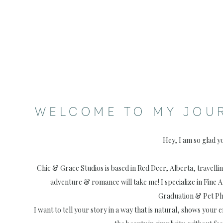
WELCOME TO MY JOU
Hey, I am so glad y
Chic & Grace Studios is based in Red Deer, Alberta, travell
adventure & romance will take me! I specialize in Fine 
Graduation & Pet P
I want to tell your story in a way that is natural, shows your