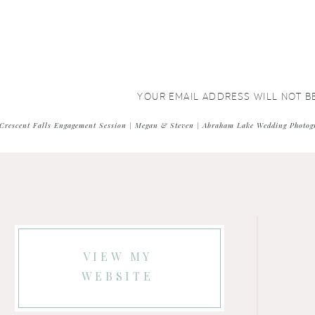
YOUR EMAIL ADDRESS WILL NOT B
COMMENT
*
Crescent Falls Engagement Session | Megan & Steven | Abraham Lake Wedding Photog
VIEW MY
WEBSITE