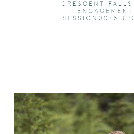
CRESCENT-FALLS
ENGAGEMENT
SESSION0076.JP